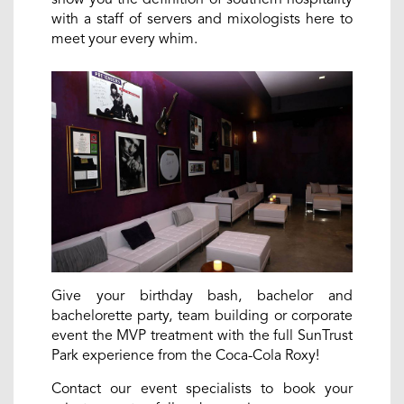
with a staff of servers and mixologists here to
meet your every whim.
Give your birthday bash, bachelor and
bachelorette party, team building or corporate
event the MVP treatment with the full SunTrust
Park experience from the Coca-Cola Roxy!
Contact our event specialists to book your