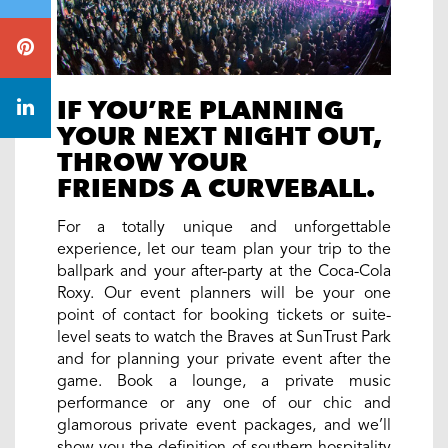
IF YOU’RE PLANNING
YOUR NEXT NIGHT OUT,
THROW YOUR
FRIENDS A CURVEBALL.
For a totally unique and unforgettable
experience, let our team plan your trip to the
ballpark and your after-party at the Coca-Cola
Roxy. Our event planners will be your one
point of contact for booking tickets or suite-
level seats to watch the Braves at SunTrust Park
and for planning your private event after the
game. Book a lounge, a private music
performance or any one of our chic and
glamorous private event packages, and we’ll
show you the definition of southern hospitality