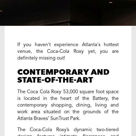
If you haven't experience Atlanta's hottest
venue, the Coca-Cola Roxy yet, you are
definitely missing out!
CONTEMPORARY AND
STATE-OF-THE-ART
The Coca Cola Roxy 53,000 square foot space
is located in the heart of the Battery, the
contemporary shopping, dining, living and
work area situated on the grounds of the
Atlanta Braves’ SunTrust Park.
The Coca-Cola Roxy’s dynamic two-tiered