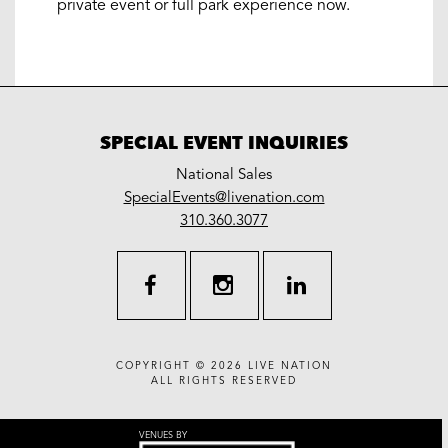
private event or full park experience now.
SPECIAL EVENT INQUIRIES
National Sales
LiveNation
SpecialEvents@livenation.com
work
special
310.360.3077
events
facebook
instagram
linkedin
COPYRIGHT © 2026
LIVE NATION
ALL RIGHTS RESERVED
VENUES BY