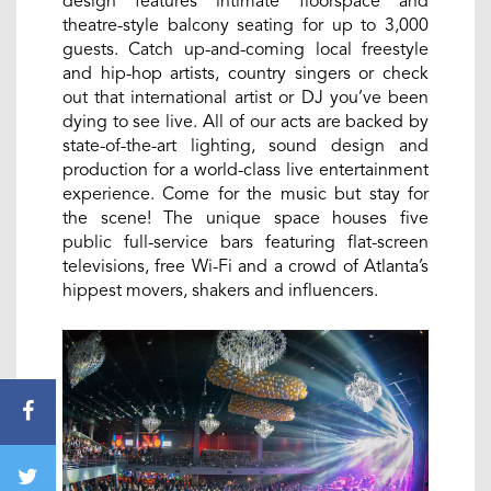
design features intimate floorspace and
theatre-style balcony seating for up to 3,000
guests. Catch up-and-coming local freestyle
and hip-hop artists, country singers or check
out that international artist or DJ you’ve been
dying to see live. All of our acts are backed by
state-of-the-art lighting, sound design and
production for a world-class live entertainment
experience. Come for the music but stay for
the scene! The unique space houses five
public full-service bars featuring flat-screen
televisions, free Wi-Fi and a crowd of Atlanta’s
hippest movers, shakers and influencers.