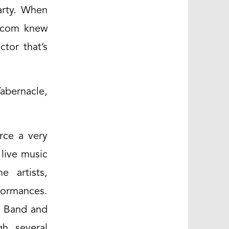
arty. When
s.com knew
tor that’s
Tabernacle,
rce a very
 live music
e artists,
formances.
n Band and
gh several