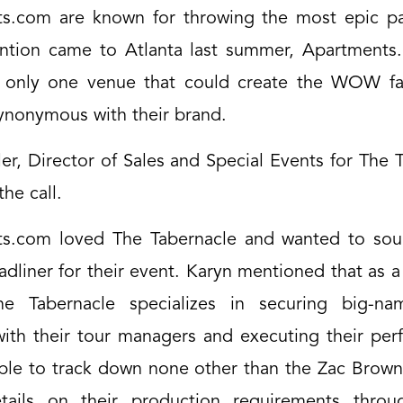
s.com are known for throwing the most epic p
ntion came to Atlanta last summer, Apartment
 only one venue that could create the WOW fac
nonymous with their brand.
er, Director of Sales and Special Events for The 
he call.
s.com loved The Tabernacle and wanted to sou
adliner for their event. Karyn mentioned that as a
e Tabernacle specializes in securing big-nam
with their tour managers and executing their per
ble to track down none other than the Zac Brow
tails on their production requirements throu