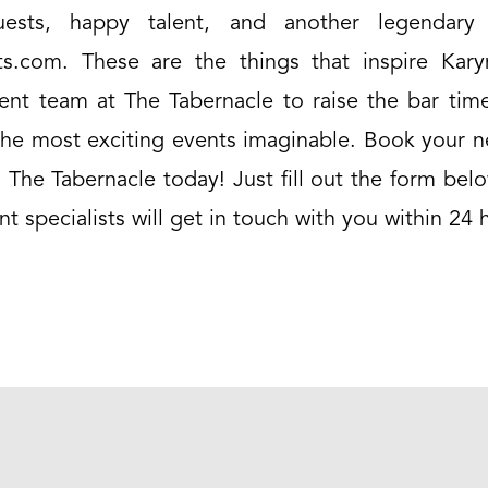
ests, happy talent, and another legendary 
s.com. These are the things that inspire Kar
vent team at The Tabernacle to raise the bar tim
the most exciting events imaginable. Book your n
 The Tabernacle today! Just fill out the form be
nt specialists will get in touch with you within 24 