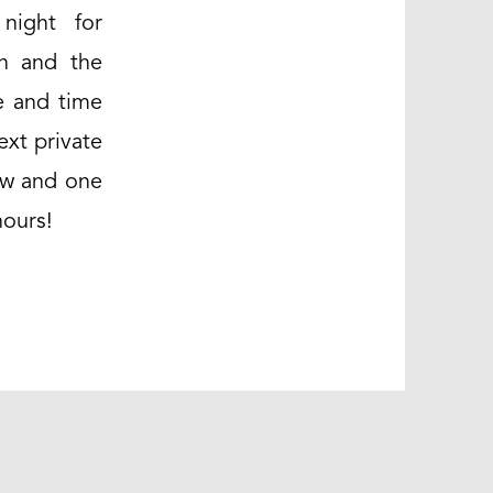
night for
yn and the
e and time
ext private
low and one
hours!