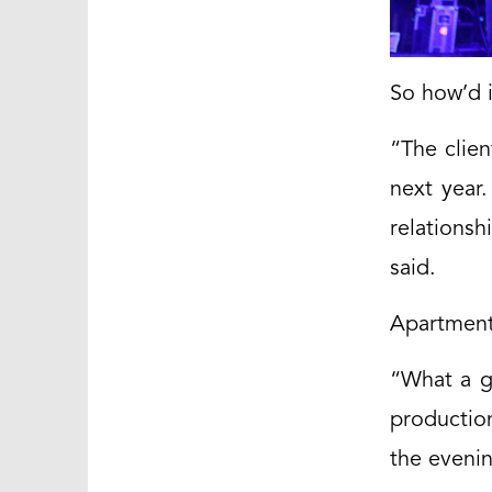
So how’d i
“The clien
next year
relationsh
said.
Apartment
“What a g
productio
the eveni