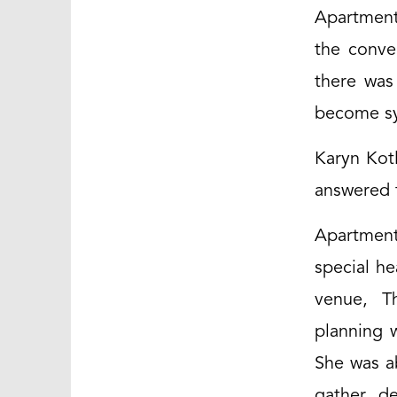
Apartment
the conve
there was
become sy
Karyn Kotl
answered t
Apartment
special he
venue, Th
planning 
She was a
gather de