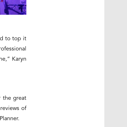
d to top it
ofessional
ome,” Karyn
 the great
reviews of
Planner.