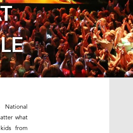
T
LE
 National
matter what
 kids from