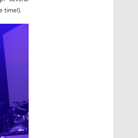
e time!).