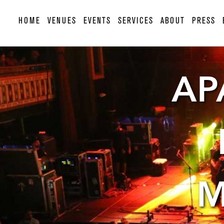
HOME
VENUES
EVENTS
SERVICES
ABOUT
PRESS
AP
M