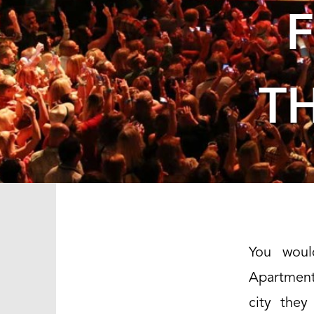
T
You woul
Apartment 
city they