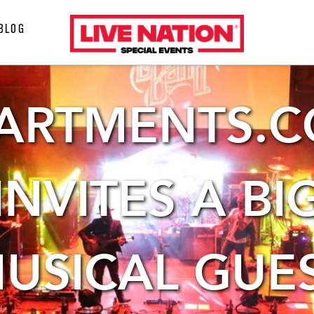
LiveNation
BLOG
special
events
ARTMENTS.
INVITES A BI
USICAL GUE