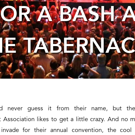
FOR A BASH A
HE TABERNAC
background
image
d never guess it from their name, but the
Association likes to get a little crazy. And no 
 invade for their annual convention, the cool