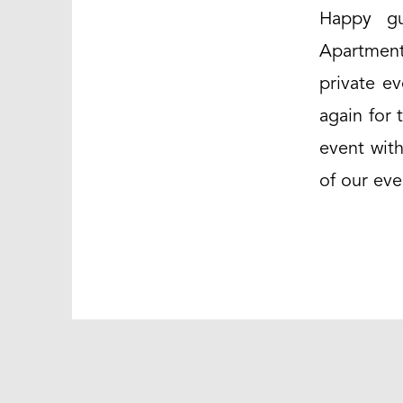
Happy gu
Apartment
private e
again for 
event with
of our eve