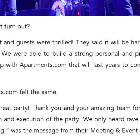
t turn out?
t and guests were thrilled! They said it will be har
. We were able to build a strong personal and pr
ip with Apartments.com that will last years to c
s.com felt the same.
reat party! Thank you and your amazing team for
n and execution of the party! We only heard rave 
ng,” was the message from their Meeting & Event 