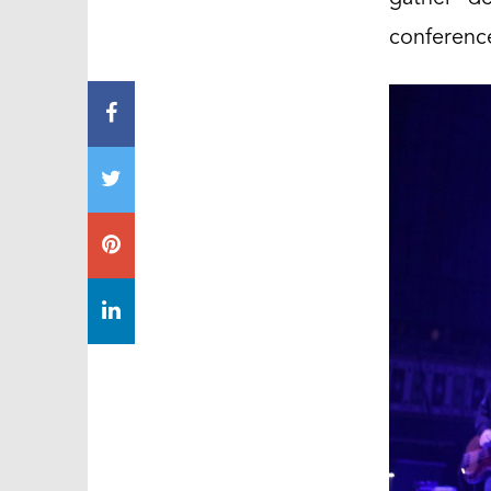
conference