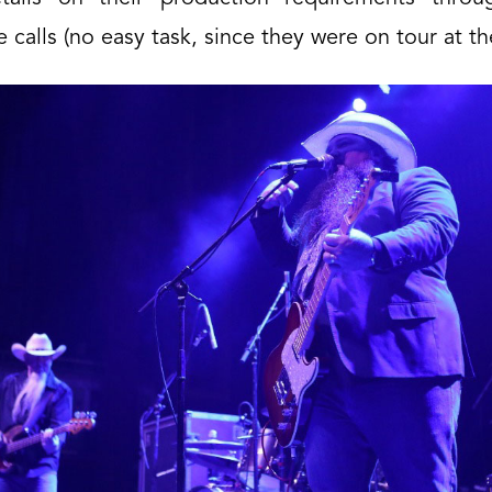
 calls (no easy task, since they were on tour at th