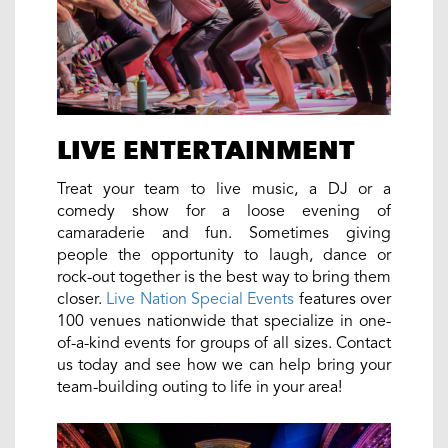
LIVE ENTERTAINMENT
Treat your team to live music, a DJ or a
comedy show for a loose evening of
camaraderie and fun. Sometimes giving
people the opportunity to laugh, dance or
rock-out together is the best way to bring them
closer.
Live Nation Special Events
features over
100 venues nationwide that specialize in one-
of-a-kind events for groups of all sizes. Contact
us today and see how we can help bring your
team-building outing to life in your area!