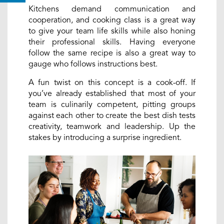
Kitchens demand communication and
cooperation, and cooking class is a great way
to give your team life skills while also honing
their professional skills. Having everyone
follow the same recipe is also a great way to
gauge who follows instructions best.
A fun twist on this concept is a cook-off. If
you’ve already established that most of your
team is culinarily competent, pitting groups
against each other to create the best dish tests
creativity, teamwork and leadership. Up the
stakes by introducing a surprise ingredient.