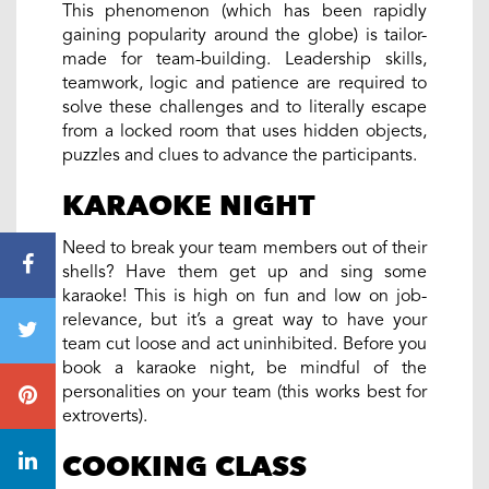
This phenomenon (which has been rapidly
gaining popularity around the globe) is tailor-
made for team-building. Leadership skills,
teamwork, logic and patience are required to
solve these challenges and to literally escape
from a locked room that uses hidden objects,
puzzles and clues to advance the participants.
KARAOKE NIGHT
Need to break your team members out of their
shells? Have them get up and sing some
karaoke! This is high on fun and low on job-
relevance, but it’s a great way to have your
team cut loose and act uninhibited. Before you
book a karaoke night, be mindful of the
personalities on your team (this works best for
extroverts).
COOKING CLASS