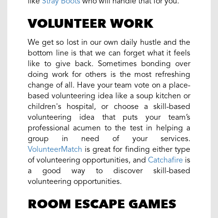
like
Stray Boots
who will handle that for you.
VOLUNTEER WORK
We get so lost in our own daily hustle and the
bottom line is that we can forget what it feels
like to give back. Sometimes bonding over
doing work for others is the most refreshing
change of all. Have your team vote on a place-
based volunteering idea like a soup kitchen or
children's hospital, or choose a skill-based
volunteering idea that puts your team’s
professional acumen to the test in helping a
group in need of your services.
VolunteerMatch
is great for finding either type
of volunteering opportunities, and
Catchafire
is
a good way to discover skill-based
volunteering opportunities.
ROOM ESCAPE GAMES