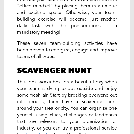
“office mindset” by placing them in a unique
and exciting space. Otherwise, your team-
building exercise will become just another
daily task with the presumptions of a
mandatory meeting!
These seven team-building activities have
been proven to energize, engage and improve
teams of all types:
SCAVENGER HUNT
This idea works best on a beautiful day when
your team is dying to get outside and enjoy
some fresh air. Start by breaking everyone out
into groups, then have a scavenger hunt
around your area or city. You can organize one
yourself using clues, challenges or landmarks
that are relevant to your organization or
industry, or you can try a professional service