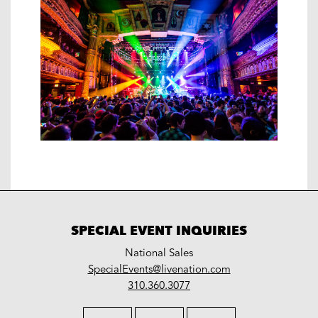
SPECIAL EVENT INQUIRIES
National Sales
LiveNation
SpecialEvents@livenation.com
work
special
310.360.3077
events