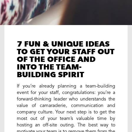
7 FUN & UNIQUE IDEAS
TO GET YOUR STAFF OUT
OF THE OFFICE AND
INTO THE TEAM-
BUILDING SPIRIT
If you’re already planning a team-building
event for your staff, congratulations: you’re a
forward-thinking leader who understands the
value of camaraderie, communication and
company culture. Your next step is to get the
most out of your team’s valuable time by
hosting an off-site outing. The best way to
motivate your team is to remove them from the