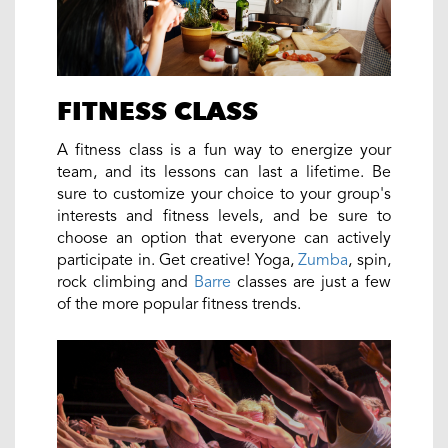
FITNESS CLASS
A fitness class is a fun way to energize your
team, and its lessons can last a lifetime. Be
sure to customize your choice to your group's
interests and fitness levels, and be sure to
choose an option that everyone can actively
participate in. Get creative! Yoga,
Zumba
, spin,
rock climbing and
Barre
classes are just a few
of the more popular fitness trends.