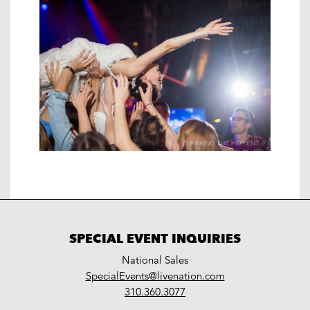
SPECIAL EVENT INQUIRIES
National Sales
LiveNation
SpecialEvents@livenation.com
work
special
310.360.3077
events