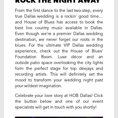
ROCK THE NIGHT AWAY
From the first dance to the last two-step, every
true Dallas wedding is a rockin' good time…
and House of Blues has access to book the
best live country music available in Dallas.
Even though we’re a premier Dallas wedding
destination, we never forget our roots in the
blues. For the ultimate VIP Dallas wedding
experience, check out the House of Blues’
Foundation Room. Luxe décor and an
outside patio space overlooking the city lights
form the perfect stage for top deejays and
recording artists. This will definitely set the
mood to transform your wedding night past
your wildest imagination.
Celebrate your love story at HOB Dallas! Click
the button below and one of our event
specialists will get in touch with you shortly!