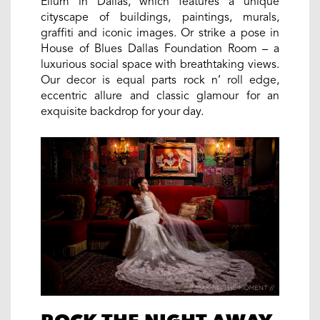
Ellum in Dallas, which features a unique
cityscape of buildings, paintings, murals,
graffiti and iconic images. Or strike a pose in
House of Blues Dallas Foundation Room – a
luxurious social space with breathtaking views.
Our decor is equal parts rock n’ roll edge,
eccentric allure and classic glamour for an
exquisite backdrop for your day.