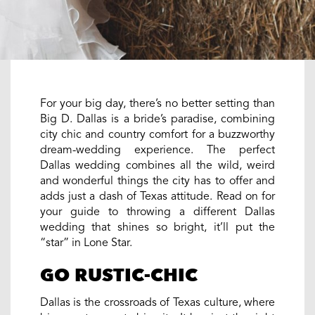
For your big day, there’s no better setting than
Big D. Dallas is a bride’s paradise, combining
city chic and country comfort for a buzzworthy
dream-wedding experience. The perfect
Dallas wedding combines all the wild, weird
and wonderful things the city has to offer and
adds just a dash of Texas attitude. Read on for
your guide to throwing a different Dallas
wedding that shines so bright, it’ll put the
“star” in Lone Star.
GO RUSTIC-CHIC
Dallas is the crossroads of Texas culture, where