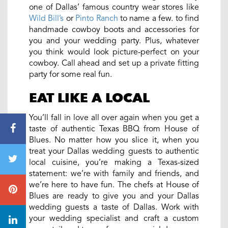
one of Dallas’ famous country
wear
stores like
Wild Bill’s
or
Pinto Ranch
to name a few. to find
handmade cowboy boots and accessories for
you and your wedding party. Plus, whatever
you think would look picture-perfect on your
cowboy. Call ahead and set up a private fitting
party for some real fun.
EAT LIKE A LOCAL
You’ll fall in love all over again when you get a
taste of authentic Texas BBQ from House of
Blues. No matter how you slice it, when you
treat your Dallas wedding guests to authentic
local cuisine, you’re making a Texas-sized
statement: we’re with family and friends, and
we’re here to have fun. The chefs at House of
Blues are ready to give you and your Dallas
wedding guests a taste of Dallas. Work with
your wedding specialist and craft a custom