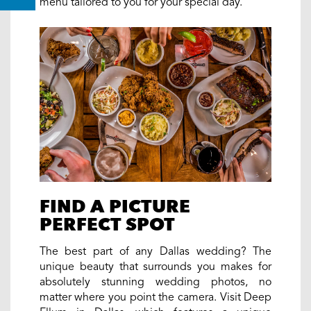
menu tailored to you for your special day.
FIND A PICTURE
PERFECT SPOT
The best part of any Dallas wedding? The
unique beauty that surrounds you makes for
absolutely stunning wedding photos, no
matter where you point the camera. Visit Deep