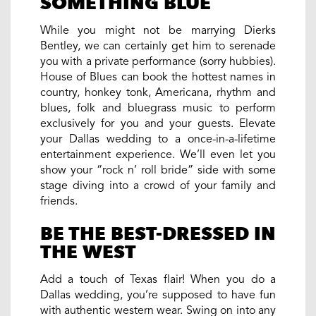
SOMETHING BLUE
While you might not be marrying Dierks
Bentley, we can certainly get him to serenade
you with a private performance (sorry hubbies).
House of Blues can book the hottest names in
country, honkey tonk, Americana, rhythm and
blues, folk and bluegrass music to perform
exclusively for you and your guests. Elevate
your Dallas wedding to a once-in-a-lifetime
entertainment experience. We’ll even let you
show your “rock n’ roll bride” side with some
stage diving into a crowd of your family and
friends.
BE THE BEST-DRESSED IN
THE WEST
Add a touch of Texas flair! When you do a
Dallas wedding, you’re supposed to have fun
with authentic western wear. Swing on into any