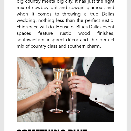
big country meets big city. It has just the right
mix of cowboy grit and cowgirl glamour, and
when it comes to throwing a true Dallas
wedding, nothing less than the perfect rustic-
chic space will do. House of Blues Dallas event
spaces feature rustic wood finishes,
southwestern inspired décor and the perfect
mix of country class and southern charm.