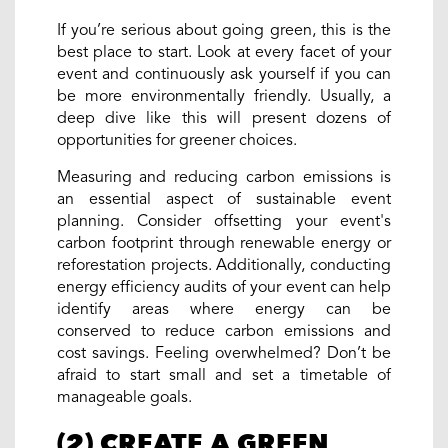
If you’re serious about going green, this is the
best place to start. Look at every facet of your
event and continuously ask yourself if you can
be more environmentally friendly. Usually, a
deep dive like this will present dozens of
opportunities for greener choices.
Measuring and reducing carbon emissions is
an essential aspect of sustainable event
planning. Consider offsetting your event's
carbon footprint through renewable energy or
reforestation projects. Additionally, conducting
energy efficiency audits of your event can help
identify areas where energy can be
conserved to reduce carbon emissions and
cost savings. Feeling overwhelmed? Don’t be
afraid to start small and set a timetable of
manageable goals.
(2) CREATE A GREEN