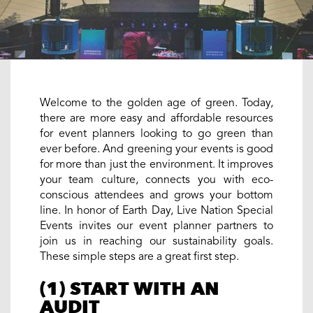
Welcome to the golden age of green. Today,
there are more easy and affordable resources
for event planners looking to go green than
ever before. And greening your events is good
for more than just the environment. It improves
your team culture, connects you with eco-
conscious attendees and grows your bottom
line. In honor of Earth Day, Live Nation Special
Events invites our event planner partners to
join us in reaching our sustainability goals.
These simple steps are a great first step.
(1) START WITH AN
AUDIT