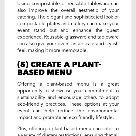
Using compostable or reusable tableware can
also improve the overall aesthetic of your
catering. The elegant and sophisticated look of
compostable plates and cutlery can make your
event stand out and enhance the guest
experience. Reusable glassware and tableware
can also give your event an upscale and stylish
feel, making it more memorable.
(5) CREATE A PLANT-
BASED MENU
Offering a plant-based menu is a great
opportunity to showcase your commitment to
sustainability and encourage others to adopt
eco-friendly practices. These options at your
event can help reduce the environmental
impact and promote an eco-friendly lifestyle.
Plus, offering a plant-based menu can cater to
a variety of dietary restrictions, ensuring that all