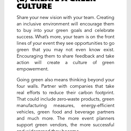
CULTURE
Share your new vision with your team. Creating
an inclusive environment will encourage them
to buy into your green goals and celebrate
success. What’s more, your team is on the front
lines of your event they see opportunities to go
green that you may not even know exist.
Encouraging them to share feedback and take
action will create a culture of green
empowerment.
Going green also means thinking beyond your
four walls. Partner with companies that take
real efforts to reduce their carbon footprint.
That could include zero-waste products, green
manufacturing measures, energy-efficient
vehicles, green food and beverage partners
and much more. The more event planners
support green vendors, the more successful