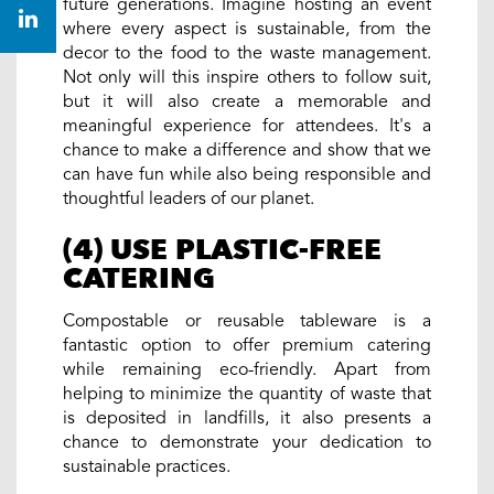
future generations. Imagine hosting an event
where every aspect is sustainable, from the
decor to the food to the waste management.
Not only will this inspire others to follow suit,
but it will also create a memorable and
meaningful experience for attendees. It's a
chance to make a difference and show that we
can have fun while also being responsible and
thoughtful leaders of our planet.
(4) USE PLASTIC-FREE
CATERING
Compostable or reusable tableware is a
fantastic option to offer premium catering
while remaining eco-friendly. Apart from
helping to minimize the quantity of waste that
is deposited in landfills, it also presents a
chance to demonstrate your dedication to
sustainable practices.