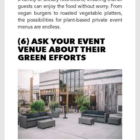
guests can enjoy the food without worry. From
vegan burgers to roasted vegetable platters,
the possibilities for plant-based private event
menus are endless.
(6) ASK YOUR EVENT
VENUE ABOUT THEIR
GREEN EFFORTS