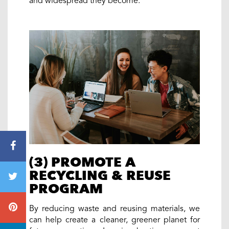
and widespread they become.
(3) PROMOTE A
RECYCLING & REUSE
PROGRAM
By reducing waste and reusing materials, we
can help create a cleaner, greener planet for