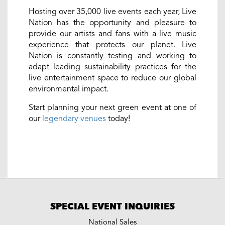
Hosting over 35,000 live events each year, Live
Nation has the opportunity and pleasure to
provide our artists and fans with a live music
experience that protects our planet. Live
Nation is constantly testing and working to
adapt leading sustainability practices for the
live entertainment space to reduce our global
environmental impact.
Start planning your next green event at one of
our
legendary venues
today!
SPECIAL EVENT INQUIRIES
National Sales