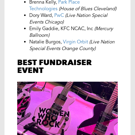
Brenna Kelly,
Park Place
Technologies
(House of Blues Cleveland)
Dory Ward,
PwC
(Live Nation Special
Events Chicago)
Emily Gaddie, KFC NCAC, Inc
(Mercury
Ballroom)
Natalie Burgos,
Virgin Orbit
(Live Nation
Special Events Orange County)
BEST FUNDRAISER
EVENT