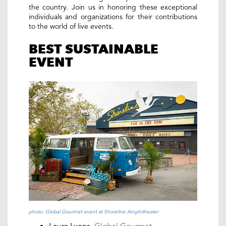
the country. Join us in honoring these exceptional
individuals and organizations for their contributions
to the world of live events.
BEST SUSTAINABLE
EVENT
photo: Global Gourmet event at Shoreline Amphitheater