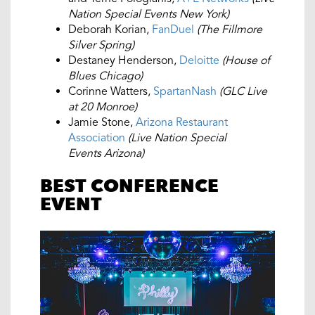
Nation Special Events New York)
Deborah Korian,
FanDuel
(The Fillmore
Silver Spring)
Destaney Henderson,
Deloitte
(House of
Blues Chicago)
Corinne Watters,
SpartanNash
(GLC Live
at 20 Monroe)
Jamie Stone,
Arizona Restaurant
Association
(Live Nation Special
Events Arizona)
BEST CONFERENCE
EVENT