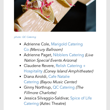
photo: QC Catering
Adrienne Cole,
Marigold Catering
Co
(Mercury Ballroom)
Adrienne Paget,
Nibblers Catering
(Live
Nation Special Events Arizona)
Claudene Revere,
Relish Catering +
Hospitality
(Coney Island Amphitheater)
Diana Airoldi,
Cafe Natalie
Catering
(Bayou Music Center)
Ginny Northrup,
QC Catering
(The
Fillmore Charlotte)
Jessica Silvaggio-Saldivar,
Spice of Life
Catering
(Aztec Theatre)