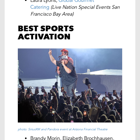
Laura Lyons,
Global Gourmet
Catering
(Live Nation Special Events San
Francisco Bay Area)
BEST SPORTS
ACTIVATION
photo: SiriusXM and Pandora event at Arizona Financial Theatre
Brandy Morin, Elizabeth Brochhausen,