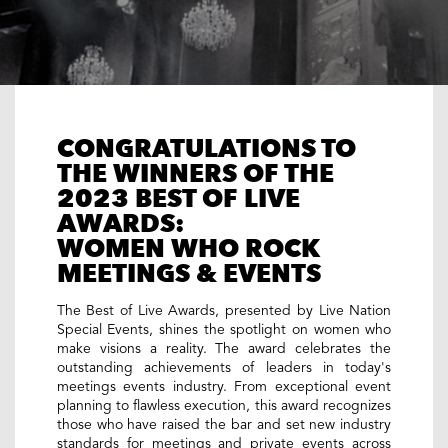
CONGRATULATIONS TO
THE WINNERS OF THE
2023 BEST OF LIVE
AWARDS:
WOMEN WHO ROCK
MEETINGS & EVENTS
The Best of Live Awards, presented by Live Nation
Special Events, shines the spotlight on women who
make visions a reality. The award celebrates the
outstanding achievements of leaders in today's
meetings events industry. From exceptional event
planning to flawless execution, this award recognizes
those who have raised the bar and set new industry
standards for meetings and private events across