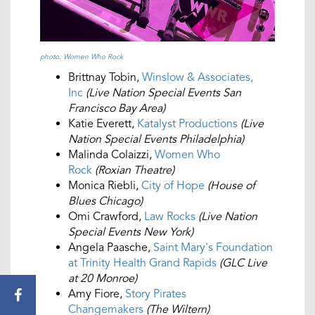
photo: Women Who Rock
Brittnay Tobin,
Winslow & Associates,
Inc
(Live Nation Special Events San
Francisco Bay Area)
Katie Everett,
Katalyst Productions
(Live
Nation Special Events Philadelphia)
Malinda Colaizzi,
Women Who
Rock
(Roxian Theatre)
Monica Riebli,
City of Hope
(House of
Blues Chicago)
Omi Crawford,
Law Rocks
(Live Nation
Special Events New York)
Angela Paasche,
Saint Mary's Foundation
at Trinity Health Grand Rapids
(GLC Live
at 20 Monroe)
Amy Fiore,
Story Pirates
Changemakers
(The Wiltern)