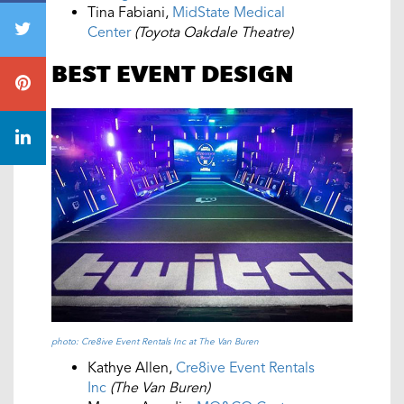
Tina Fabiani,
MidState Medical
Center
(Toyota Oakdale Theatre)
BEST EVENT DESIGN
photo: Cre8ive Event Rentals Inc at The Van Buren
Kathye Allen,
Cre8ive Event Rentals
Inc
(The Van Buren)