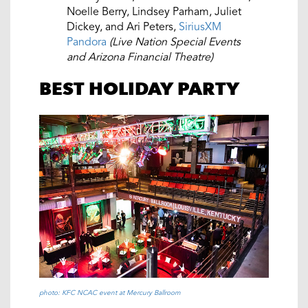
Noelle Berry, Lindsey Parham, Juliet
Dickey, and Ari Peters,
SiriusXM
Pandora
(Live Nation Special Events
and Arizona Financial Theatre)
BEST HOLIDAY PARTY
photo: KFC NCAC event at Mercury Ballroom