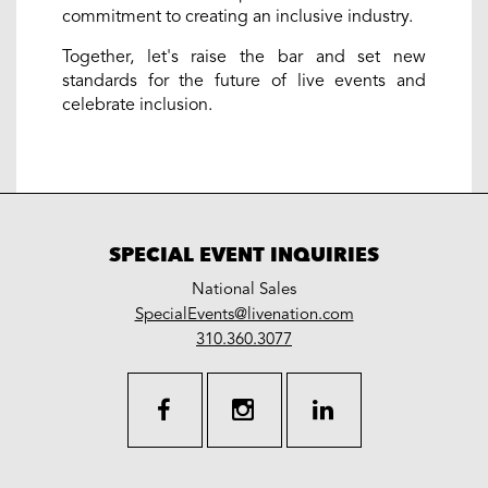
commitment to creating an inclusive industry.
Together, let's raise the bar and set new
standards for the future of live events and
celebrate inclusion.
SPECIAL EVENT INQUIRIES
National Sales
LiveNation
SpecialEvents@livenation.com
work
special
310.360.3077
events
facebook
instagram
linkedin