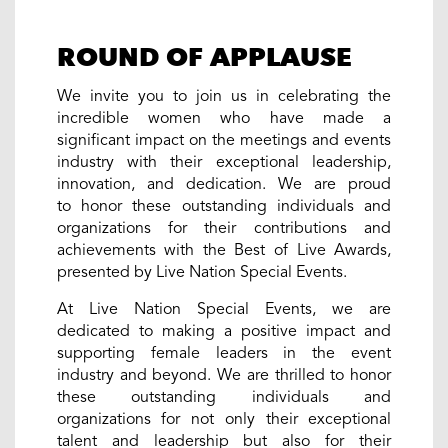
ROUND OF APPLAUSE
We invite you to join us in celebrating the
incredible women who have made a
significant impact on the meetings and events
industry with their exceptional leadership,
innovation, and dedication. We are proud
to honor these outstanding individuals and
organizations for their contributions and
achievements with the Best of Live Awards,
presented by Live Nation Special Events.
At Live Nation Special Events, we are
dedicated to making a positive impact and
supporting female leaders in the event
industry and beyond. We are thrilled to honor
these outstanding individuals and
organizations for not only their exceptional
talent and leadership but also for their