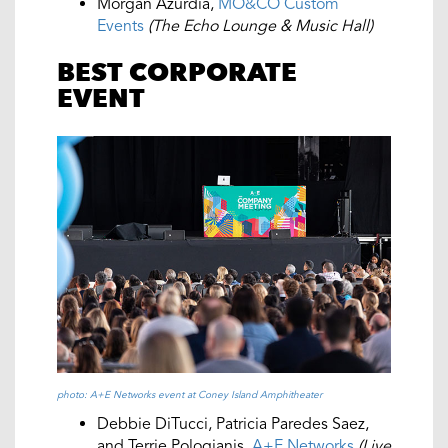
Morgan Azurdia,
MO&CO Custom
Events
(The Echo Lounge & Music Hall)
BEST CORPORATE
EVENT
photo: A+E Networks event at Coney Island Amphitheater
Debbie DiTucci, Patricia Paredes Saez,
and Terrie Pologianis,
A+E Networks
(Live