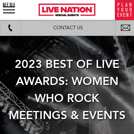
MENU
P
L
A
N
LiveNation
Y
O
U
R
special
E
V
E
N
T
events
Work
Fax
background
i
CONTACT US
image
m
2023 BEST OF LIVE
AWARDS: WOMEN
WHO ROCK
MEETINGS & EVENTS