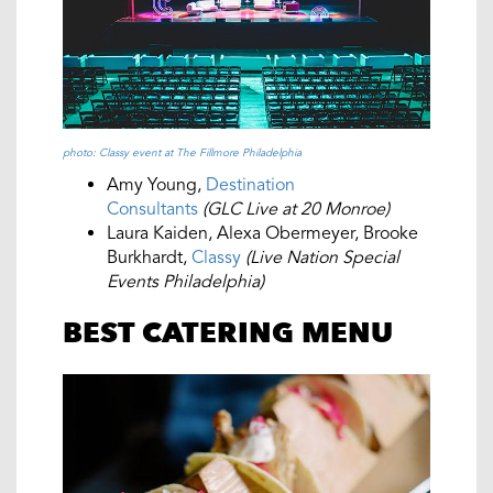
photo: Classy event at The Fillmore Philadelphia
Amy Young,
Destination
Consultants
(GLC Live at 20 Monroe)
Laura Kaiden, Alexa Obermeyer, Brooke
Burkhardt,
Classy
(Live Nation Special
Events Philadelphia)
BEST CATERING MENU