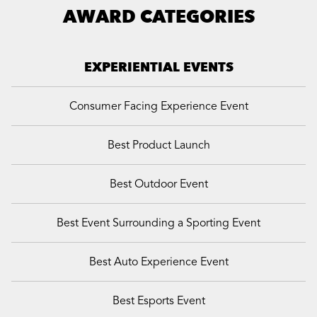
AWARD CATEGORIES
EXPERIENTIAL EVENTS
Consumer Facing Experience Event
Best Product Launch
Best Outdoor Event
Best Event Surrounding a Sporting Event
Best Auto Experience Event
Best Esports Event