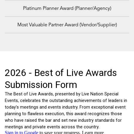
Platinum Planner Award (Planner/Agency)
Most Valuable Partner Award (Vendor/Supplier)