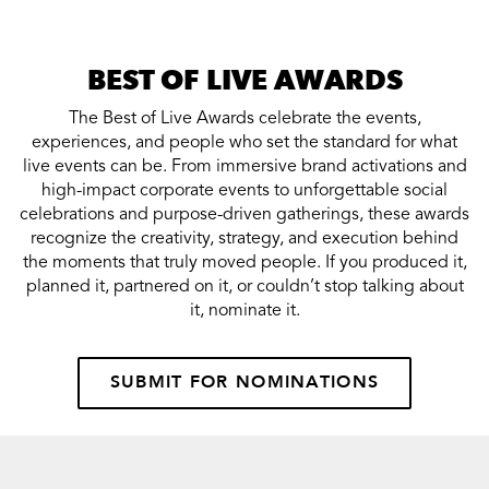
BEST OF LIVE AWARDS
The Best of Live Awards celebrate the events,
experiences, and people who set the standard for what
live events can be. From immersive brand activations and
high-impact corporate events to unforgettable social
celebrations and purpose-driven gatherings, these awards
recognize the creativity, strategy, and execution behind
the moments that truly moved people. If you produced it,
planned it, partnered on it, or couldn’t stop talking about
it, nominate it.
SUBMIT FOR NOMINATIONS