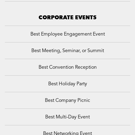
CORPORATE EVENTS
Best Employee Engagement Event
Best Meeting, Seminar, or Summit
Best Convention Reception
Best Holiday Party
Best Company Picnic
Best Multi-Day Event
Best Networking Event