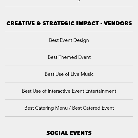
CREATIVE & STRATEGIC IMPACT - VENDORS
Best Event Design
Best Themed Event
Best Use of Live Music
Best Use of Interactive Event Entertainment
Best Catering Menu / Best Catered Event
SOCIAL EVENTS