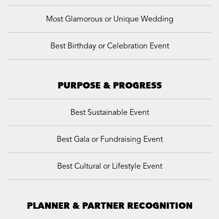
Most Glamorous or Unique Wedding
Best Birthday or Celebration Event
PURPOSE & PROGRESS
Best Sustainable Event
Best Gala or Fundraising Event
Best Cultural or Lifestyle Event
PLANNER & PARTNER RECOGNITION