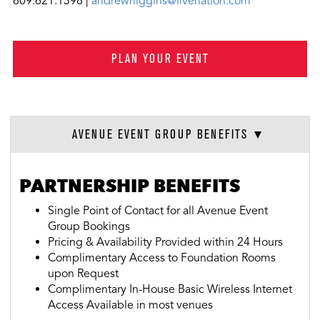
609.621.1398 |
andrewhiggins@livenation.com
PLAN YOUR EVENT
AVENUE EVENT GROUP BENEFITS
PARTNERSHIP BENEFITS
Single Point of Contact for all Avenue Event
Group Bookings
Pricing & Availability Provided within 24 Hours
Complimentary Access to Foundation Rooms
upon Request
Complimentary In-House Basic Wireless Internet
Access Available in most venues