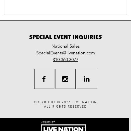
SPECIAL EVENT INQUIRIES
National Sales
LiveNation
SpecialEvents@livenation.com
work
special
310.360.3077
events
facebook
instagram
linkedin
COPYRIGHT © 2026
LIVE NATION
ALL RIGHTS RESERVED
VENUES BY