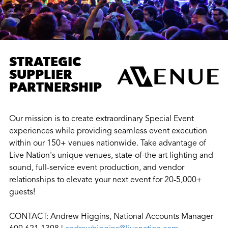
STRATEGIC
SUPPLIER
PARTNERSHIP
Our mission is to create extraordinary Special Event
experiences while providing seamless event execution
within our 150+ venues nationwide. Take advantage of
Live Nation's unique venues, state-of-the art lighting and
sound, full-service event production, and vendor
relationships to elevate your next event for 20-5,000+
guests!
CONTACT: Andrew Higgins, National Accounts Manager