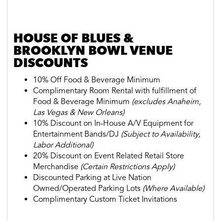
HOUSE OF BLUES &
BROOKLYN BOWL VENUE
DISCOUNTS
10% Off Food & Beverage Minimum
Complimentary Room Rental with fulfillment of
Food & Beverage Minimum
(
excludes Anaheim,
Las Vegas & New Orleans
)
10% Discount on In-House A/V Equipment for
Entertainment Bands/DJ
(Subject to Availability,
Labor Additional)
20% Discount on Event Related Retail Store
Merchandise
(Certain Restrictions Apply)
Discounted Parking at Live Nation
Owned/Operated Parking Lots
(Where Available)
Complimentary Custom Ticket Invitations