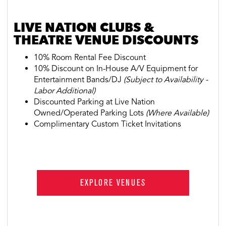
LIVE NATION CLUBS &
THEATRE VENUE DISCOUNTS
10% Room Rental Fee Discount
10% Discount on In-House A/V Equipment for
Entertainment Bands/DJ
(Subject to Availability -
Labor Additional)
Discounted Parking at Live Nation
Owned/Operated Parking Lots
(Where Available)
Complimentary Custom Ticket Invitations
EXPLORE VENUES