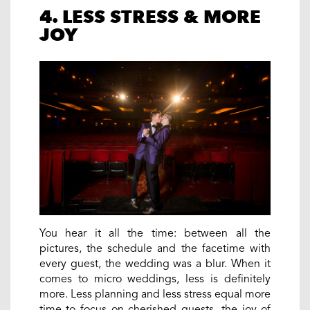
4. LESS STRESS & MORE
JOY
You hear it all the time: between all the
pictures, the schedule and the facetime with
every guest, the wedding was a blur. When it
comes to micro weddings, less is definitely
more. Less planning and less stress equal more
time to focus on cherished guests, the joy of