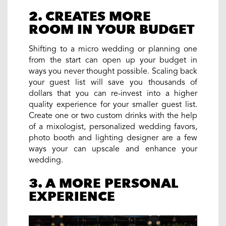
2. CREATES MORE
ROOM IN YOUR BUDGET
Shifting to a micro wedding or planning one
from the start can open up your budget in
ways you never thought possible. Scaling back
your guest list will save you thousands of
dollars that you can re-invest into a higher
quality experience for your smaller guest list.
Create one or two custom drinks with the help
of a mixologist, personalized wedding favors,
photo booth and lighting designer are a few
ways your can upscale and enhance your
wedding.
3. A MORE PERSONAL
EXPERIENCE