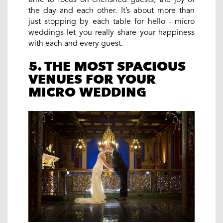
the day and each other. It’s about more than
just stopping by each table for hello - micro
weddings let you really share your happiness
with each and every guest.
5. THE MOST SPACIOUS
VENUES FOR YOUR
MICRO WEDDING