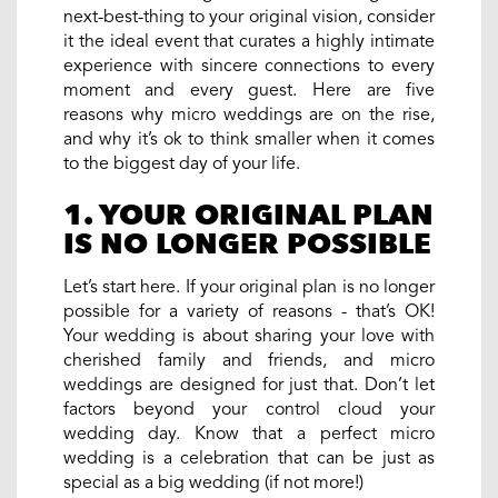
next-best-thing to your original vision, consider
it the ideal event that curates a highly intimate
experience with sincere connections to every
moment and every guest. Here are five
reasons why micro weddings are on the rise,
and why it’s ok to think smaller when it comes
to the biggest day of your life.
1. YOUR ORIGINAL PLAN
IS NO LONGER POSSIBLE
Let’s start here. If your original plan is no longer
possible for a variety of reasons - that’s OK!
Your wedding is about sharing your love with
cherished family and friends, and micro
weddings are designed for just that. Don’t let
factors beyond your control cloud your
wedding day. Know that a perfect micro
wedding is a celebration that can be just as
special as a big wedding (if not more!)