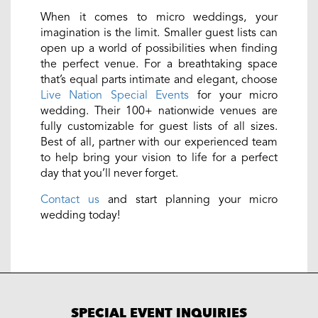
When it comes to micro weddings, your
imagination is the limit. Smaller guest lists can
open up a world of possibilities when finding
the perfect venue. For a breathtaking space
that’s equal parts intimate and elegant, choose
Live Nation Special Events
for your micro
wedding. Their 100+ nationwide venues are
fully customizable for guest lists of all sizes.
Best of all, partner with our experienced team
to help bring your vision to life for a perfect
day that you’ll never forget.
Contact us
and start planning your micro
wedding today!
SPECIAL EVENT INQUIRIES