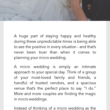
A huge part of staying happy and healthy
during these unpredictable times is being able
to see the positive in every situation - and that’s
never been truer than when it comes to
planning your micro wedding.
A micro wedding is simply an intimate
approach to your special day. Think of a group
of your most-loved family and friends, a
handful of trusted vendors, and a spacious
venue that’s the perfect place to say “I do.”
More and more couples are finding the magic
in micro weddings.
Instead of thinking of a micro wedding as the