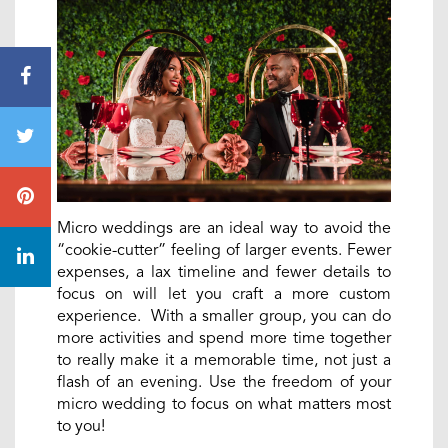
Micro weddings are an ideal way to avoid the
“cookie-cutter” feeling of larger events. Fewer
expenses, a lax timeline and fewer details to
focus on will let you craft a more custom
experience. With a smaller group, you can do
more activities and spend more time together
to really make it a memorable time, not just a
flash of an evening. Use the freedom of your
micro wedding to focus on what matters most
to you!